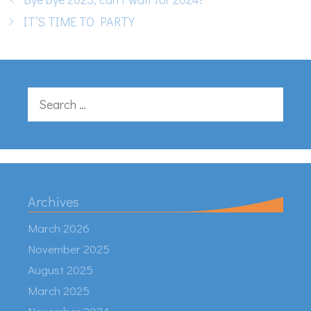
IT’S TIME TO PARTY
Search
for:
Archives
March 2026
November 2025
August 2025
March 2025