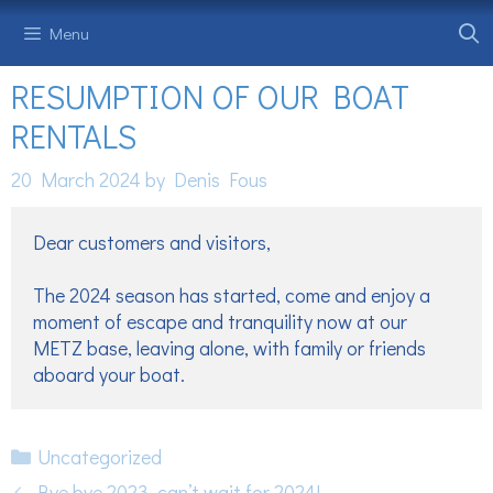
Skip
Menu
to
content
RESUMPTION OF OUR BOAT
RENTALS
20 March 2024
by
Denis Fous
Dear customers and visitors,

The 2024 season has started, come and enjoy a 
moment of escape and tranquility now at our 
METZ base, leaving alone, with family or friends 
aboard your boat. 
Categories
Uncategorized
Bye bye 2023, can’t wait for 2024!