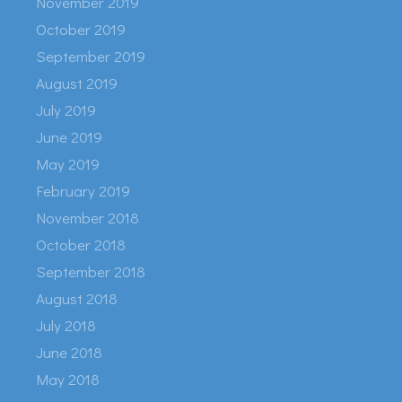
November 2019
October 2019
September 2019
August 2019
July 2019
June 2019
May 2019
February 2019
November 2018
October 2018
September 2018
August 2018
July 2018
June 2018
May 2018