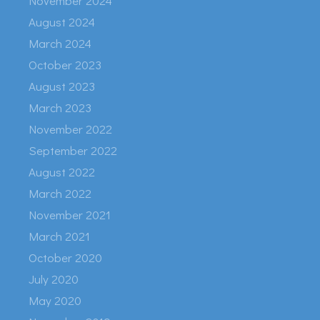
November 2024
August 2024
March 2024
October 2023
August 2023
March 2023
November 2022
September 2022
August 2022
March 2022
November 2021
March 2021
October 2020
July 2020
May 2020