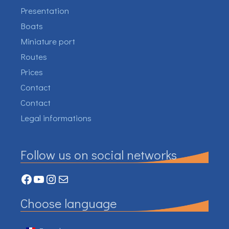
Presentation
Boats
Miniature port
Routes
Prices
Contact
Contact
Legal informations
Follow us on social networks
Facebook
YouTube
Instagram
Mail
Choose language