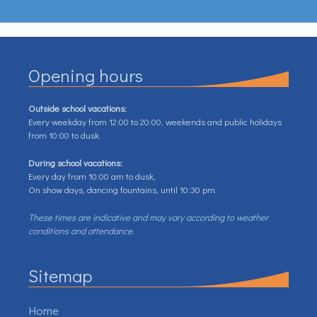
Opening hours
Outside school vacations:
Every weekday from 12:00 to 20:00, weekends and public holidays
from 10:00 to dusk.
During school vacations:
Every day from 10:00 am to dusk,
On show days, dancing fountains, until 10:30 pm.
These times are indicative and may vary according to weather
conditions and attendance.
Sitemap
Home