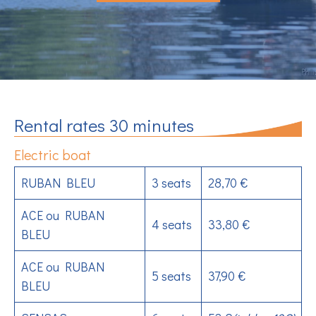
Rental rates 30 minutes
Electric boat
RUBAN BLEU
3 seats
28,70 €
ACE ou RUBAN
4 seats
33,80 €
BLEU
ACE ou RUBAN
5 seats
37,90 €
BLEU