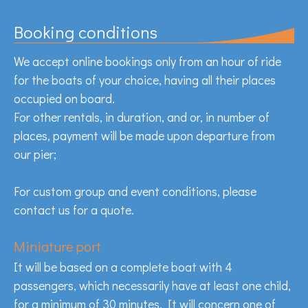
Booking conditions
We accept online bookings only from an hour of ride
for the boats of your choice, having all their places
occupied on board.
For other rentals, in duration, and or, in number of
places, payment will be made upon departure from
our pier;
For custom group and event conditions, please
contact us for a quote.
Miniature port
It will be based on a complete boat with 4
passengers, which necessarily have at least one child,
for a minimum of 30 minutes. It will concern one of