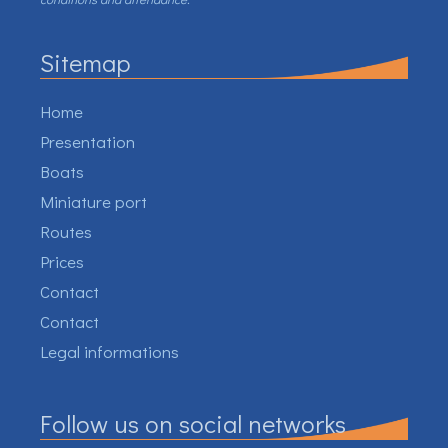
Sitemap
Home
Presentation
Boats
Miniature port
Routes
Prices
Contact
Contact
Legal informations
Follow us on social networks