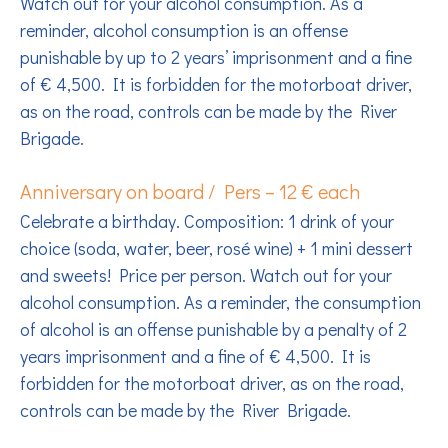
Watch out for your alcohol consumption. As a
reminder, alcohol consumption is an offense
punishable by up to 2 years’ imprisonment and a fine
of € 4,500. It is forbidden for the motorboat driver,
as on the road, controls can be made by the River
Brigade.
Anniversary on board / Pers – 12 € each
Celebrate a birthday. Composition: 1 drink of your
choice (soda, water, beer, rosé wine) + 1 mini dessert
and sweets! Price per person. Watch out for your
alcohol consumption. As a reminder, the consumption
of alcohol is an offense punishable by a penalty of 2
years imprisonment and a fine of € 4,500. It is
forbidden for the motorboat driver, as on the road,
controls can be made by the River Brigade.