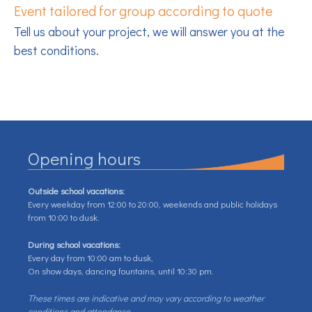
Event tailored for group according to quote
Tell us about your project, we will answer you at the
best conditions.
Opening hours
Outside school vacations:
Every weekday from 12:00 to 20:00, weekends and public holidays
from 10:00 to dusk.
During school vacations:
Every day from 10:00 am to dusk,
On show days, dancing fountains, until 10:30 pm.
These times are indicative and may vary according to weather
conditions and attendance.