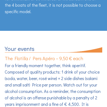
the 4 boats of the fleet, it is not possible to choose a
specific model.
Your events
The Flotilla / Pers Apéro – 9,50 € each
For a friendly moment together, think aperitif.
Composed of quality products: 1 drink of your choice
(soda, water, beer, rosé wine) + 2 side dishes (salami
and small salt) Price per person. Watch out for your
alcohol consumption. As a reminder, the consumption
of alcohol is an offense punishable by a penalty of 2
years imprisonment and a fine of € 4,500. It is