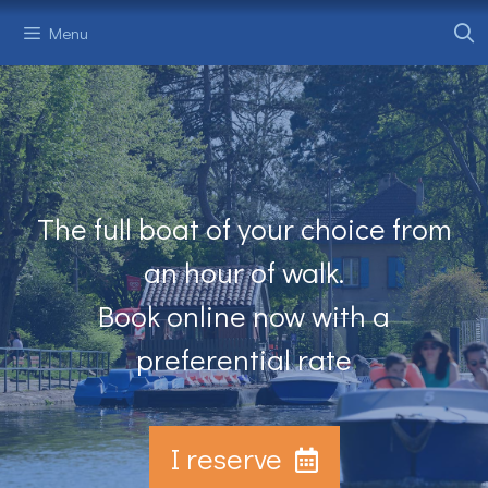
Skip
Menu
to
content
The full boat of your choice from
an hour of walk.
Book online now with a
preferential rate
I reserve