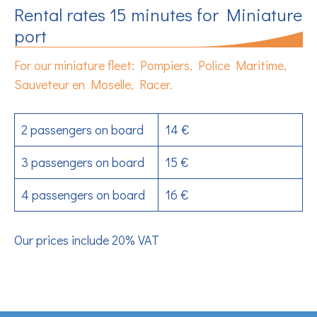
Rental rates 15 minutes for Miniature
port
For our miniature fleet: Pompiers, Police Maritime,
Sauveteur en Moselle, Racer.
2 passengers on board
14 €
3 passengers on board
15 €
4 passengers on board
16 €
Our prices include 20% VAT