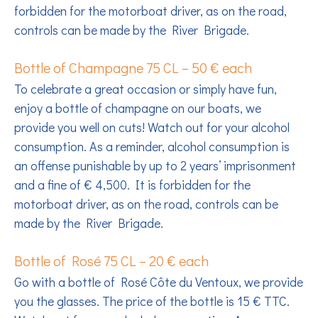
forbidden for the motorboat driver, as on the road,
controls can be made by the River Brigade.
Bottle of Champagne 75 CL – 50 € each
To celebrate a great occasion or simply have fun,
enjoy a bottle of champagne on our boats, we
provide you well on cuts! Watch out for your alcohol
consumption. As a reminder, alcohol consumption is
an offense punishable by up to 2 years’ imprisonment
and a fine of € 4,500. It is forbidden for the
motorboat driver, as on the road, controls can be
made by the River Brigade.
Bottle of Rosé 75 CL – 20 € each
Go with a bottle of Rosé Côte du Ventoux, we provide
you the glasses. The price of the bottle is 15 € TTC.