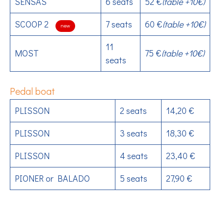
SENSAS
6 seats
52 €
(table +10€)
SCOOP 2
7 seats
60 €
(table +10€)
new
11
MOST
75 €
(table +10€)
seats
Pedal boat
PLISSON
2 seats
14,20 €
PLISSON
3 seats
18,30 €
PLISSON
4 seats
23,40 €
PIONER or BALADO
5 seats
27,90 €