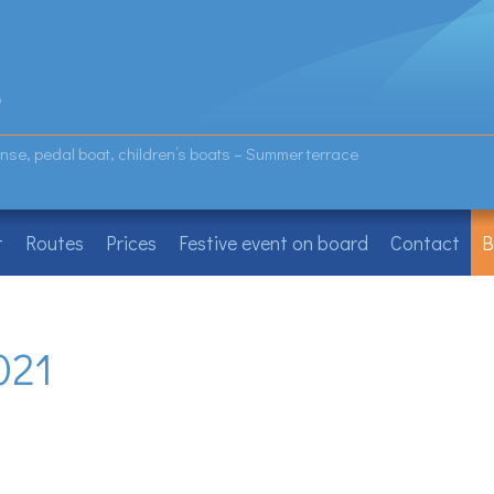
icense, pedal boat, children’s boats – Summer terrace
t
Routes
Prices
Festive event on board
Contact
B
021