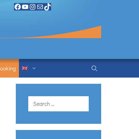
Facebook
YouTube
Instagram
Mail
TikTok
ooking
Search
for: