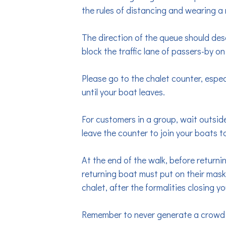
the rules of distancing and wearing a m
The direction of the queue should des
block the traffic lane of passers-by on
Please go to the chalet counter, espec
until your boat leaves.
For customers in a group, wait outside
leave the counter to join your boats t
At the end of the walk, before return
returning boat must put on their mask 
chalet, after the formalities closing you
Remember to never generate a crowd in 