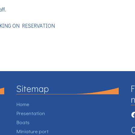
ff.
CKING ON RESERVATION
Sitemap
F
Home
F
Presentation
Boats
Miniature port