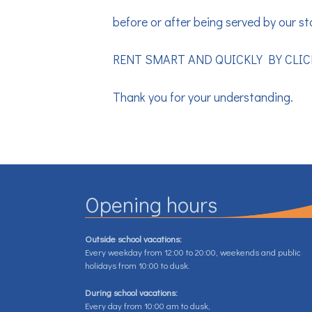
before or after being served by our sta
RENT SMART AND QUICKLY BY CLI
Thank you for your understanding.
Opening hours
Outside school vacations:
Every weekday from 12:00 to 20:00, weekends and public
holidays from 10:00 to dusk.
During school vacations:
Every day from 10:00 am to dusk,