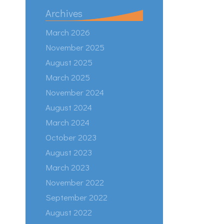
Archives
March 2026
November 2025
August 2025
March 2025
November 2024
August 2024
March 2024
October 2023
August 2023
March 2023
November 2022
September 2022
August 2022