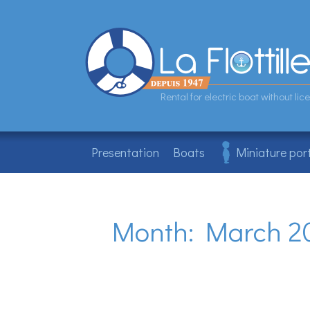
Skip
to
content
Rental for electric boat without l
Presentation
Boats
Miniature por
Month:
March 2