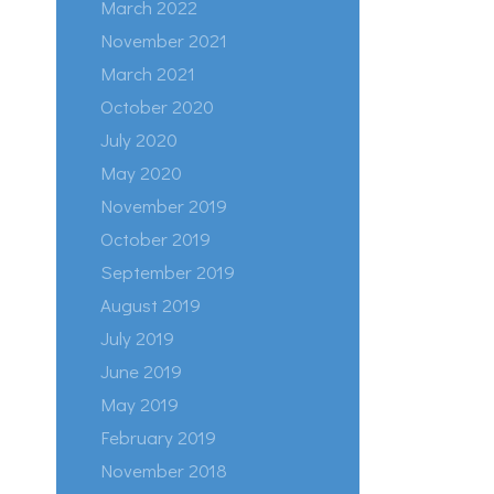
March 2022
November 2021
March 2021
October 2020
July 2020
May 2020
November 2019
October 2019
September 2019
August 2019
July 2019
June 2019
May 2019
February 2019
November 2018