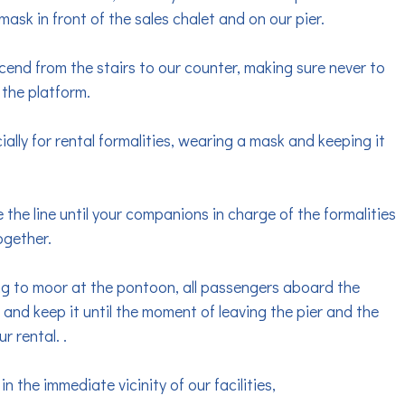
ask in front of the sales chalet and on our pier.
cend from the stairs to our counter, making sure never to
 the platform.
ially for rental formalities, wearing a mask and keeping it
 the line until your companions in charge of the formalities
ogether.
ing to moor at the pontoon, all passengers aboard the
and keep it until the moment of leaving the pier and the
r rental. .
the immediate vicinity of our facilities,