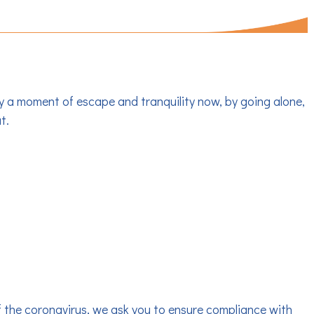
OAT RENTALS
y a moment of escape and tranquility now, by going alone,
t.
of the coronavirus, we ask you to ensure compliance with