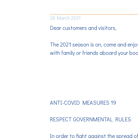
TAKE-OVER OF OUR B
26 March 2021
Dear customers and visitors,
The 2021 season is on, come and enjo
with family or friends aboard your boa
ANTI-COVID MEASURES 19
RESPECT GOVERNMENTAL RULES
In order to fight against the spread 