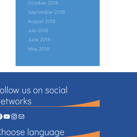
October 2018
September 2018
August 2018
July 2018
June 2018
May 2018
ollow us on social
networks
acebook
YouTube
Instagram
Mail
Choose language