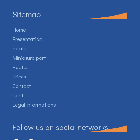
Sitemap
Home
Presentation
Boats
Miniature port
Routes
Prices
Contact
Contact
Legal informations
Follow us on social networks