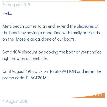
10 August 2018
Hello,
Metz beach comes to an end, extend the pleasures of
the beach by having a good time with family or friends
on the Moselle aboard one of our boats.
Get a 10% discount by booking the boat of your choice
right now on our website.
Until August 19th click on RESERVATION and enter the
promo code PLAGE2018
PLAN CANICULE, ENJOY THE MOSELLE
4 August 2018