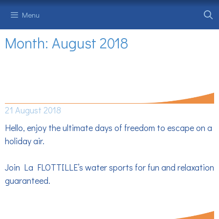
Skip
Menu
to
content
Month:
August 2018
BEFORE THE RETURN, EXTEND THE
HOLIDAY EFFECT
21 August 2018
Hello, enjoy the ultimate days of freedom to escape on a
holiday air.
Join La FLOTTILLE’s water sports for fun and relaxation
guaranteed.
PROMO OF THE BEACH -10%