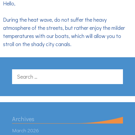
Hello,
During the heat wave, do not suffer the heavy
atmosphere of the streets, but rather enjoy the milder
temperatures with our boats, which will allow you to
stroll on the shady city canals.
Search
for:
Archives
March 2026