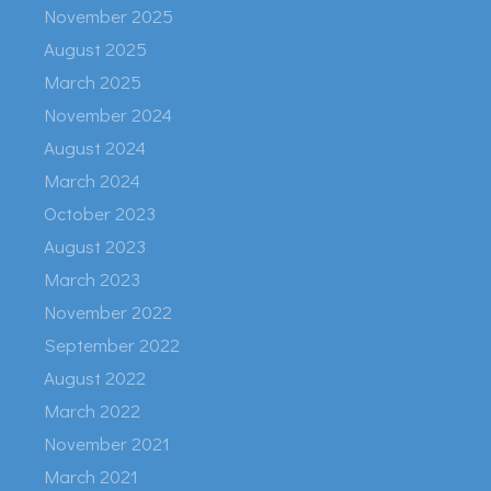
November 2025
August 2025
March 2025
November 2024
August 2024
March 2024
October 2023
August 2023
March 2023
November 2022
September 2022
August 2022
March 2022
November 2021
March 2021