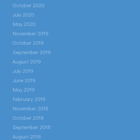
October 2020
July 2020
May 2020
November 2019
October 2019
September 2019
August 2019
July 2019
June 2019
May 2019
February 2019
November 2018
October 2018
September 2018
August 2018