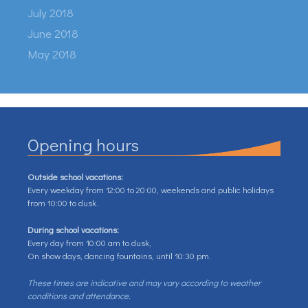
July 2018
June 2018
May 2018
Opening hours
Outside school vacations:
Every weekday from 12:00 to 20:00, weekends and public holidays
from 10:00 to dusk.
During school vacations:
Every day from 10:00 am to dusk,
On show days, dancing fountains, until 10:30 pm.
These times are indicative and may vary according to weather
conditions and attendance.