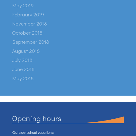
May 2019
February 2019
November 2018
October 2018
September 2018
August 2018
July 2018
June 2018
May 2018
Opening hours
Outside school vacations: