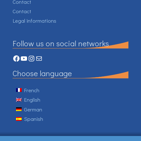
Contact
Contact
Legal informations
Follow us on social networks
Facebook
YouTube
Instagram
Mail
Choose language
French
English
German
Spanish