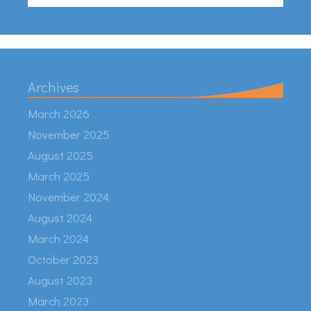
Archives
March 2026
November 2025
August 2025
March 2025
November 2024
August 2024
March 2024
October 2023
August 2023
March 2023