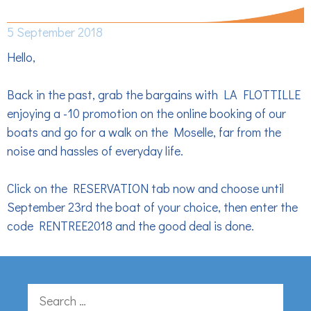
DISCOUNT – 10%
5 September 2018
Hello,
Back in the past, grab the bargains with LA FLOTTILLE
enjoying a -10 promotion on the online booking of our
boats and go for a walk on the Moselle, far from the
noise and hassles of everyday life.
Click on the RESERVATION tab now and choose until
September 23rd the boat of your choice, then enter the
code RENTREE2018 and the good deal is done.
Search
for: