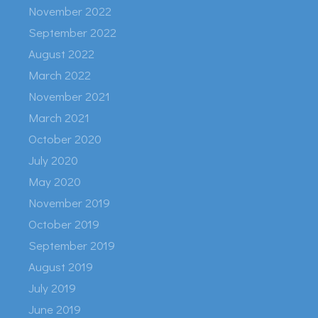
November 2022
September 2022
August 2022
March 2022
November 2021
March 2021
October 2020
July 2020
May 2020
November 2019
October 2019
September 2019
August 2019
July 2019
June 2019