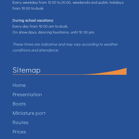
Every weekday from 12:00 to 20:00, weekends and public holidays
from 10:00 to dusk.
During school vacations:
Every day from 10:00 am to dusk,
On show days, dancing fountains, until 10:30 pm.
These times are indicative and may vary according to weather
conditions and attendance.
Sitemap
Home
Presentation
Boats
Miniature port
Routes
Prices