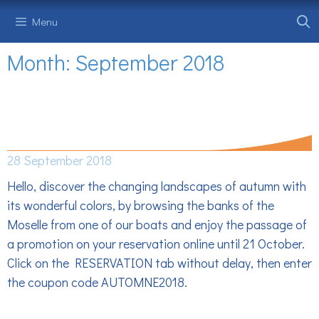
Skip
Menu
to
content
Month:
September 2018
AUTUMN PROMOTION -10% ON ALL
RESERVATIONS
28 September 2018
Hello, discover the changing landscapes of autumn with
its wonderful colors, by browsing the banks of the
Moselle from one of our boats and enjoy the passage of
a promotion on your reservation online until 21 October.
Click on the RESERVATION tab without delay, then enter
the coupon code AUTOMNE2018.