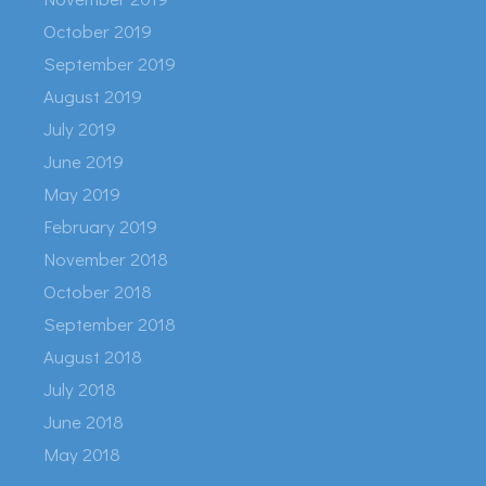
October 2019
September 2019
August 2019
July 2019
June 2019
May 2019
February 2019
November 2018
October 2018
September 2018
August 2018
July 2018
June 2018
May 2018