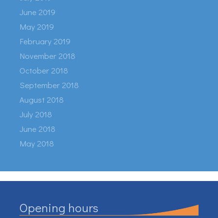
June 2019
May 2019
February 2019
November 2018
October 2018
September 2018
August 2018
July 2018
June 2018
May 2018
Opening hours