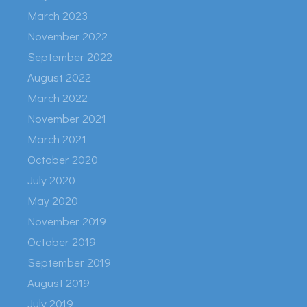
March 2023
November 2022
September 2022
August 2022
March 2022
November 2021
March 2021
October 2020
July 2020
May 2020
November 2019
October 2019
September 2019
August 2019
July 2019