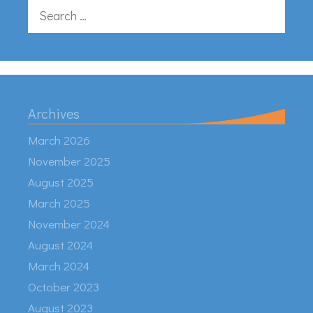
Search
for:
Archives
March 2026
November 2025
August 2025
March 2025
November 2024
August 2024
March 2024
October 2023
August 2023