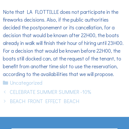
Note that LA FLOTTILLE does not participate in the
fireworks decisions. Also, if the public authorities
decided the postponement or its cancellation, for a
decision that would be known after 22H00, the boats
already in walk will finish their hour of hiring until 23H00.
For a decision that would be known before 22H00, the
boats still docked can, at the request of the tenant, to
benefit from another time slot to use the reservation,
according to the availabilities that we will propose.
Categories
Uncategorized
CELEBRATE SUMMER SUMMER -10%
BEACH FRONT EFFECT BEACH