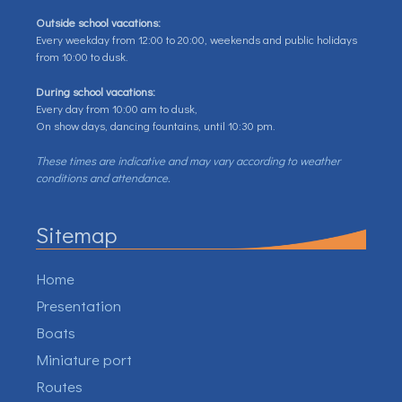
Outside school vacations:
Every weekday from 12:00 to 20:00, weekends and public holidays
from 10:00 to dusk.
During school vacations:
Every day from 10:00 am to dusk,
On show days, dancing fountains, until 10:30 pm.
These times are indicative and may vary according to weather
conditions and attendance.
Sitemap
Home
Presentation
Boats
Miniature port
Routes