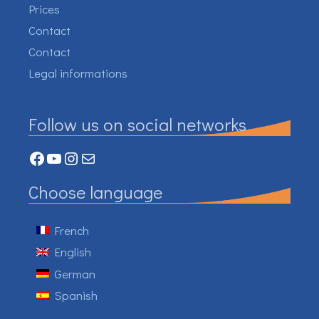
Prices
Contact
Contact
Legal informations
Follow us on social networks
Facebook
YouTube
Instagram
Mail
Choose language
French
English
German
Spanish