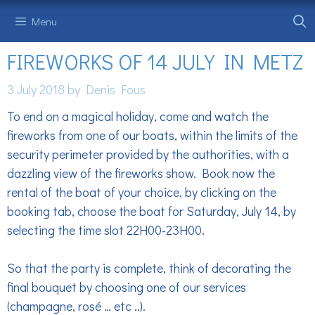
Skip
Menu
to
content
FIREWORKS OF 14 JULY IN METZ
3 July 2018
by
Denis Fous
To end on a magical holiday, come and watch the
fireworks from one of our boats, within the limits of the
security perimeter provided by the authorities, with a
dazzling view of the fireworks show. Book now the
rental of the boat of your choice, by clicking on the
booking tab, choose the boat for Saturday, July 14, by
selecting the time slot 22H00-23H00.
So that the party is complete, think of decorating the
final bouquet by choosing one of our services
(champagne, rosé … etc ..).